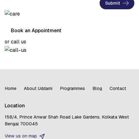
Submit
Book an Appointment
or call us
Home
About Uddami
Programmes
Blog
Contact
Location
158/4, Prince Anwar Shah Road
Lake Gardens, Kolkata
West
Bengal 700045
View us on map