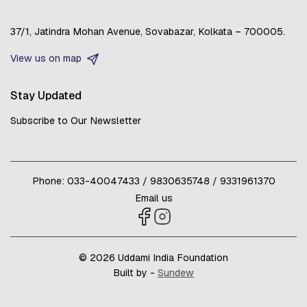
37/1, Jatindra Mohan Avenue,
Sovabazar,
Kolkata – 700005.
View us on map
Stay Updated
Subscribe to Our Newsletter
Phone:
033-40047433
/
9830635748
/
9331961370
Email us
© 2026 Uddami India Foundation
Built by -
Sundew