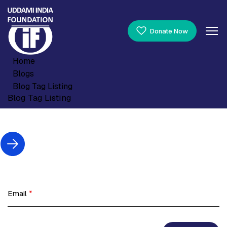
Donate Now
Home
Blogs
Blog Tag Listing
Blog Tag Listing
Email
*