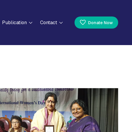
Publication
Contact
Donate Now