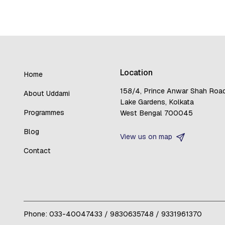
Location
Home
158/4, Prince Anwar Shah Roa
About Uddami
Lake Gardens, Kolkata
Programmes
West Bengal 700045
Blog
View us on map
Contact
Phone:
033-40047433
/
9830635748
/
9331961370