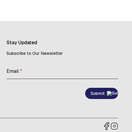
Stay Updated
Subscribe to Our Newsletter
Email
*
Submit