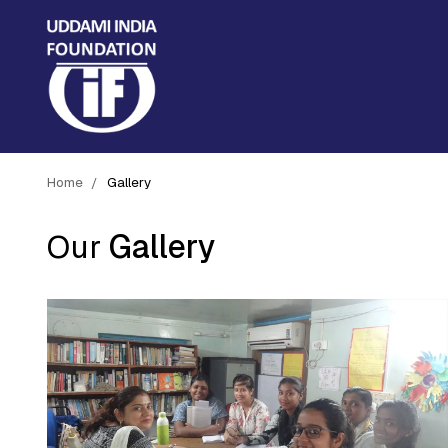
Home
Gallery
Our
Gallery