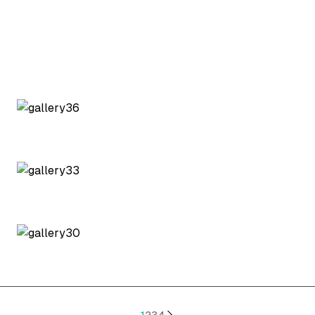
1
2
3
4