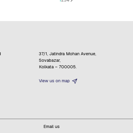
d
37/1, Jatindra Mohan Avenue,
Sovabazar,
Kolkata – 700005.
View us on map
Email us