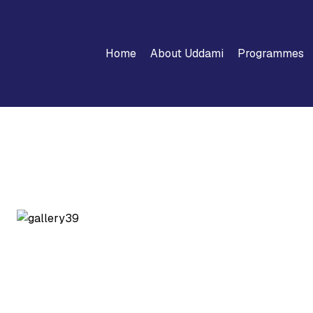
Home
About Uddami
Programmes